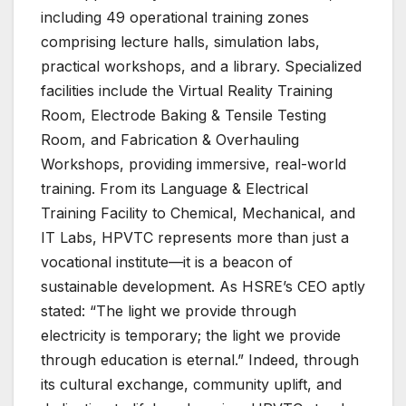
including 49 operational training zones
comprising lecture halls, simulation labs,
practical workshops, and a library. Specialized
facilities include the Virtual Reality Training
Room, Electrode Baking & Tensile Testing
Room, and Fabrication & Overhauling
Workshops, providing immersive, real-world
training. From its Language & Electrical
Training Facility to Chemical, Mechanical, and
IT Labs, HPVTC represents more than just a
vocational institute—it is a beacon of
sustainable development. As HSRE’s CEO aptly
stated: “The light we provide through
electricity is temporary; the light we provide
through education is eternal.” Indeed, through
its cultural exchange, community uplift, and