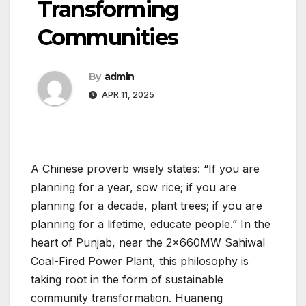
Transforming
Communities
By
admin
APR 11, 2025
A Chinese proverb wisely states: “If you are
planning for a year, sow rice; if you are
planning for a decade, plant trees; if you are
planning for a lifetime, educate people.” In the
heart of Punjab, near the 2×660MW Sahiwal
Coal-Fired Power Plant, this philosophy is
taking root in the form of sustainable
community transformation. Huaneng