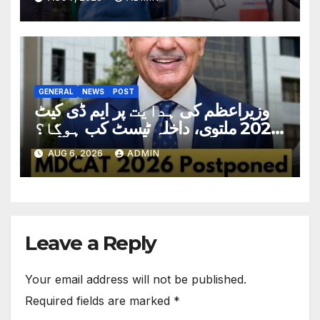
GENERAL
NEWS
POST
وزیراعظم کی ہدایت پر ایم ڈی کیٹ
2026 ملتوی، داخلہ ٹیسٹ کب ہوگا؟
تاریخ سامنے آگئی
AUG 6, 2026
ADMIN
Leave a Reply
Your email address will not be published.
Required fields are marked
*