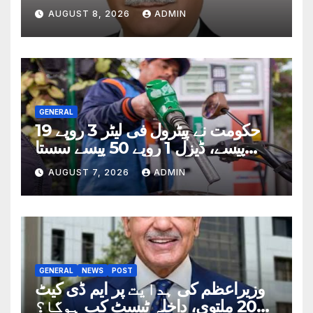
AUGUST 8, 2026
ADMIN
GENERAL
حکومت نے پیٹرول فی لیٹر 3 روپے 19
پیسے، ڈیزل 1 روپے 50 پیسے سستا
کردیا
AUGUST 7, 2026
ADMIN
GENERAL
NEWS
POST
وزیراعظم کی ہدایت پر ایم ڈی کیٹ
2026 ملتوی، داخلہ ٹیسٹ کب ہوگا؟