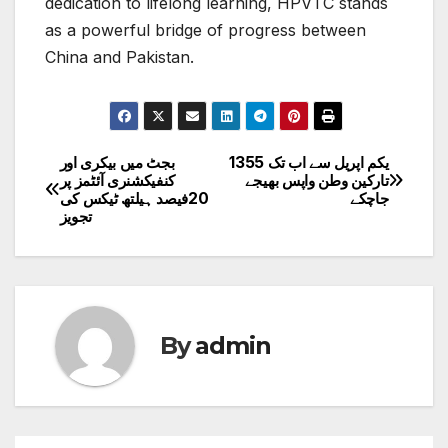
dedication to lifelong learning, HPVTC stands
as a powerful bridge of progress between
China and Pakistan.
بجٹ میں بیکری اور
یکم اپریل سے اب تک 1355
Post
کنفیکشنری آئٹمز پر
تارکین وطن واپس بھیجے
20فیصد ہیلتھ ٹیکس کی
جاچکے
navigation
تجویز
By
admin