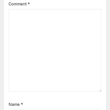
Comment
*
Name
*