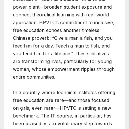
power plant—broaden student exposure and
connect theoretical learning with real-world
application. HPVTC’s commitment to inclusive,
free education echoes another timeless
Chinese proverb: “Give a man a fish, and you
feed him for a day. Teach a man to fish, and
you feed him for a lifetime.” These initiatives
are transforming lives, particularly for young
women, whose empowerment ripples through
entire communities.
In a country where technical institutes offering
free education are rare—and those focused
on girls, even rarer—HPVTC is setting a new
benchmark. The IT course, in particular, has
been praised as a revolutionary step towards