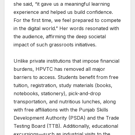
she said, “it gave us a meaningful learning
experience and helped us build confidence.
For the first time, we feel prepared to compete
in the digital world.” Her words resonated with
the audience, affirming the deep societal
impact of such grassroots initiatives.
Unlike private institutions that impose financial
burdens, HPVTC has removed all major
barriers to access. Students benefit from free
tuition, registration, study materials (books,
notebooks, stationery), pick-and-drop
transportation, and nutritious lunches, along
with free affiliations with the Punjab Skills
Development Authority (PSDA) and the Trade
Testing Board (TTB). Additionally, educational
excursions—such as industrial visits to the