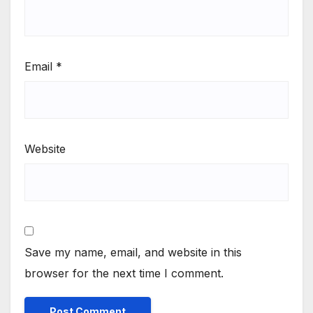
Email
*
Website
Save my name, email, and website in this
browser for the next time I comment.