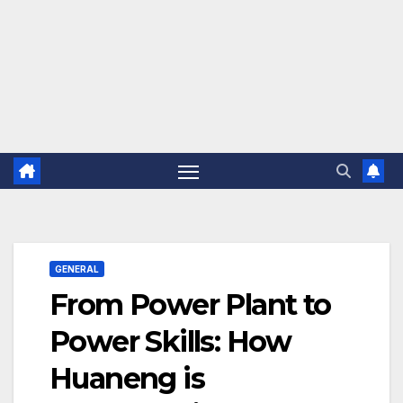
GENERAL
From Power Plant to
Power Skills: How
Huaneng is