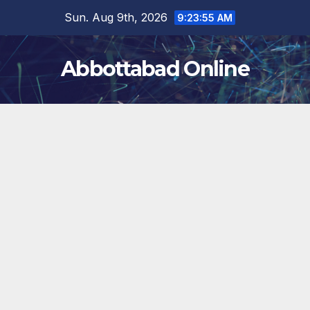
Skip
Sun. Aug 9th, 2026
9:23:56 AM
to
content
Abbottabad Online