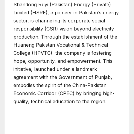
Shandong Ruyi (Pakistan) Energy (Private)
Limited (HSRE), a pioneer in Pakistan’s energy
sector, is channeling its corporate social
responsibility (CSR) vision beyond electricity
production. Through the establishment of the
Huaneng Pakistan Vocational & Technical
College (HPVTC), the company is fostering
hope, opportunity, and empowerment. This
initiative, launched under a landmark
agreement with the Government of Punjab,
embodies the spirit of the China-Pakistan
Economic Corridor (CPEC) by bringing high-
quality, technical education to the region.