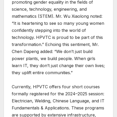
promoting gender equality in the fields of
science, technology, engineering, and
mathematics (STEM). Mr. Wu Xiaolong noted:
“It is heartening to see so many young women
confidently stepping into the world of
technology. HPVTC is proud to be part of this
transformation.” Echoing this sentiment, Mr.
Chen Dapeng added: “We don’t just build
power plants, we build people. When girls
learn IT, they don’t just change their own lives;
they uplift entire communities.”
Currently, HPVTC offers four short courses
formally registered for the 2024–2025 session:
Electrician, Welding, Chinese Language, and IT
Fundamentals & Applications. These programs
are supported by extensive infrastructure,