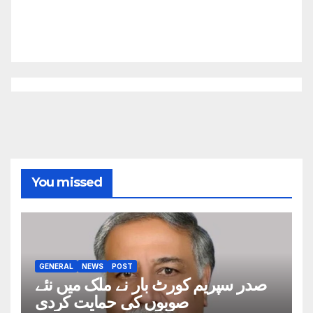
You missed
GENERAL
NEWS
POST
صدر سپریم کورٹ بار نے ملک میں نئے
صوبوں کی حمایت کردی