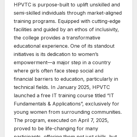
HPVTC is purpose-built to uplift unskilled and
semi-skilled individuals through market-aligned
training programs. Equipped with cutting-edge
facilities and guided by an ethos of inclusivity,
the college provides a transformative
educational experience. One of its standout
initiatives is its dedication to women’s
empowerment—a major step in a country
where girls often face steep social and
financial barriers to education, particularly in
technical fields. In January 2025, HPVTC
launched a free IT training course titled “IT
Fundamentals & Applications”, exclusively for
young women from surrounding communities.
The program, executed on April 7, 2025,
proved to be life-changing for many
participants, offering them not just skills, but