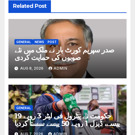
Related Post
GENERAL
NEWS
POST
صدر سپریم کورٹ بار نے ملک میں نئے
صوبوں کی حمایت کردی
AUG 8, 2026
ADMIN
GENERAL
حکومت نے پیٹرول فی لیٹر 3 روپے 19
پیسے، ڈیزل 1 روپے 50 پیسے سستا کردیا
AUG 7, 2026
ADMIN