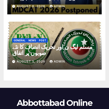
تاریخ سامنے آگئی
AUGUST 6, 2026
ADMIN
GENERAL
NEWS
POST
مسلم لیگ ن اور تحریک انصاف کا نئے
صوبوں پر اتفاق
AUGUST 5, 2026
ADMIN
Abbottabad Online