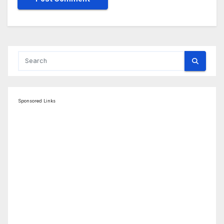
Sponsored Links