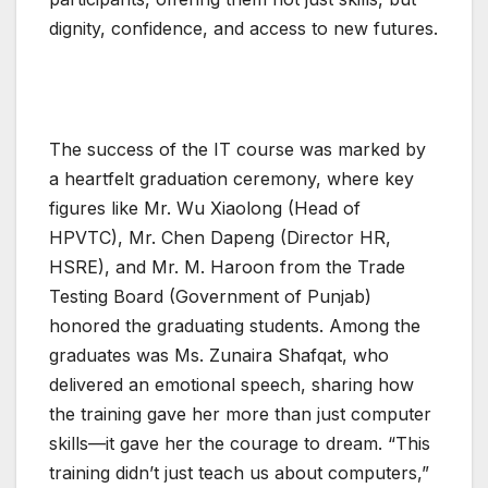
dignity, confidence, and access to new futures.
The success of the IT course was marked by
a heartfelt graduation ceremony, where key
figures like Mr. Wu Xiaolong (Head of
HPVTC), Mr. Chen Dapeng (Director HR,
HSRE), and Mr. M. Haroon from the Trade
Testing Board (Government of Punjab)
honored the graduating students. Among the
graduates was Ms. Zunaira Shafqat, who
delivered an emotional speech, sharing how
the training gave her more than just computer
skills—it gave her the courage to dream. “This
training didn’t just teach us about computers,”