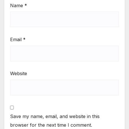
Name
*
Email
*
Website
Save my name, email, and website in this
browser for the next time I comment.