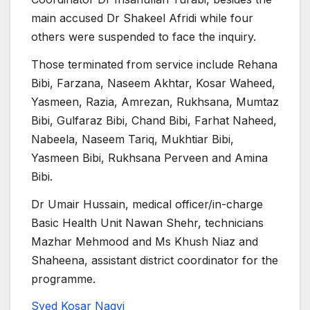
main accused Dr Shakeel Afridi while four
others were suspended to face the inquiry.
Those terminated from service include Rehana
Bibi, Farzana, Naseem Akhtar, Kosar Waheed,
Yasmeen, Razia, Amrezan, Rukhsana, Mumtaz
Bibi, Gulfaraz Bibi, Chand Bibi, Farhat Naheed,
Nabeela, Naseem Tariq, Mukhtiar Bibi,
Yasmeen Bibi, Rukhsana Perveen and Amina
Bibi.
Dr Umair Hussain, medical officer/in-charge
Basic Health Unit Nawan Shehr, technicians
Mazhar Mehmood and Ms Khush Niaz and
Shaheena, assistant district coordinator for the
programme.
Syed Kosar Naqvi