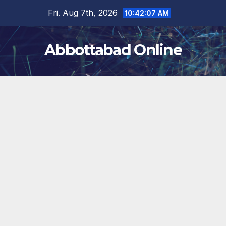
Skip
Fri. Aug 7th, 2026
10:42:08 AM
to
content
Abbottabad Online