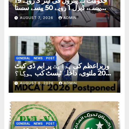
حکومت نے پیٹرول فی لیٹر 3 روپے 19
پیسے، ڈیزل 1 روپے 50 پیسے سستا
کردیا
AUGUST 7, 2026
ADMIN
GENERAL
NEWS
POST
وزیراعظم کی ہدایت پر ایم ڈی کیٹ
2026 ملتوی، داخلہ ٹیسٹ کب ہوگا؟
تاریخ سامنے آگئی
AUGUST 6, 2026
ADMIN
GENERAL
NEWS
POST