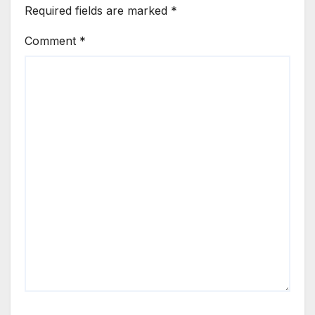
Required fields are marked
*
Comment
*