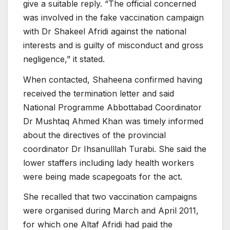
give a suitable reply. “The official concerned
was involved in the fake vaccination campaign
with Dr Shakeel Afridi against the national
interests and is guilty of misconduct and gross
negligence,” it stated.
When contacted, Shaheena confirmed having
received the termination letter and said
National Programme Abbottabad Coordinator
Dr Mushtaq Ahmed Khan was timely informed
about the directives of the provincial
coordinator Dr Ihsanulllah Turabi. She said the
lower staffers including lady health workers
were being made scapegoats for the act.
She recalled that two vaccination campaigns
were organised during March and April 2011,
for which one Altaf Afridi had paid the