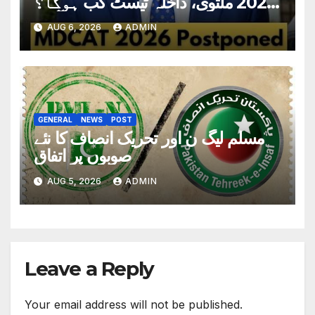
2026 ملتوی، داخلہ ٹیسٹ کب ہوگا؟
تاریخ سامنے آگئی
AUG 6, 2026
ADMIN
GENERAL
NEWS
POST
مسلم لیگ ن اور تحریک انصاف کا نئے
صوبوں پر اتفاق
AUG 5, 2026
ADMIN
Leave a Reply
Your email address will not be published.