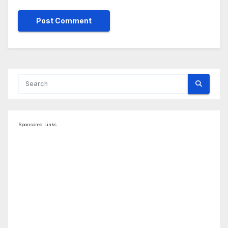
Sponsored Links