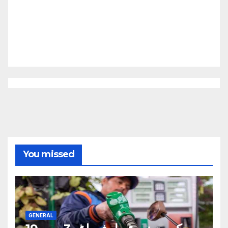
You missed
GENERAL