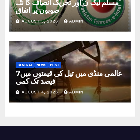
مسلم لیگ ن اور تحریک انصاف کا نئے
صوبوں پر اتفاق
AUGUST 5, 2026
ADMIN
GENERAL
NEWS
POST
عالمی منڈی میں تیل کی قیمتوں میں7
فیصد تک کمی
AUGUST 4, 2026
ADMIN