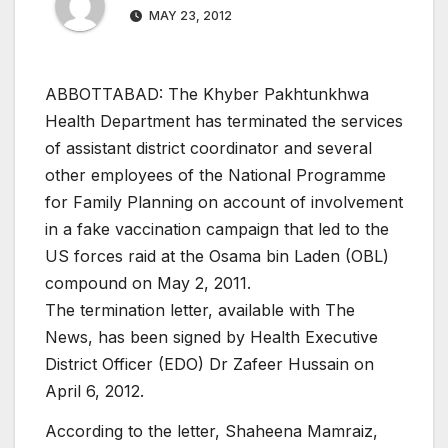
MAY 23, 2012
ABBOTTABAD: The Khyber Pakhtunkhwa
Health Department has terminated the services
of assistant district coordinator and several
other employees of the National Programme
for Family Planning on account of involvement
in a fake vaccination campaign that led to the
US forces raid at the Osama bin Laden (OBL)
compound on May 2, 2011.
The termination letter, available with The
News, has been signed by Health Executive
District Officer (EDO) Dr Zafeer Hussain on
April 6, 2012.
According to the letter, Shaheena Mamraiz,