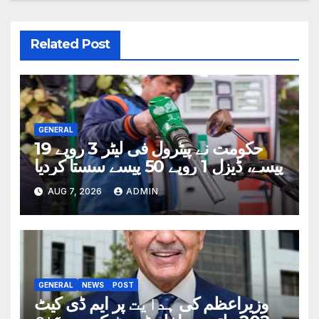
Related Post
GENERAL
حکومت نے پیٹرول فی لیٹر 3 روپے 19
پیسے، ڈیزل 1 روپے 50 پیسے سستا کردیا
AUG 7, 2026
ADMIN
GENERAL
NEWS
POST
وزیراعظم کی ہدایت پر ایم ڈی کیٹ