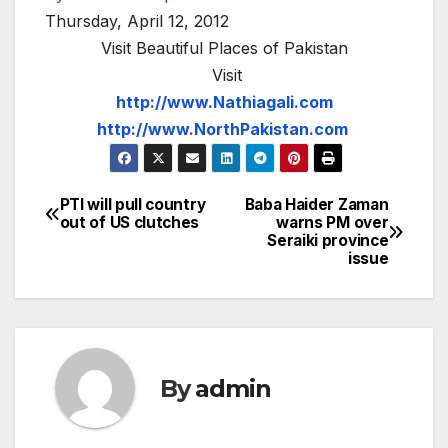
Thursday, April 12, 2012
Visit Beautiful Places of Pakistan
Visit
http://www.Nathiagali.com
http://www.NorthPakistan.com
PTI will pull country
Baba Haider Zaman
Post
out of US clutches
warns PM over
Seraiki province
navigation
issue
By
admin