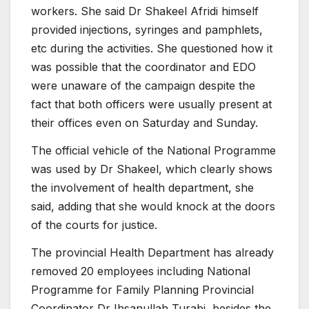
workers. She said Dr Shakeel Afridi himself
provided injections, syringes and pamphlets,
etc during the activities. She questioned how it
was possible that the coordinator and EDO
were unaware of the campaign despite the
fact that both officers were usually present at
their offices even on Saturday and Sunday.
The official vehicle of the National Programme
was used by Dr Shakeel, which clearly shows
the involvement of health department, she
said, adding that she would knock at the doors
of the courts for justice.
The provincial Health Department has already
removed 20 employees including National
Programme for Family Planning Provincial
Coordinator Dr Ihsanullah Turabi, besides the