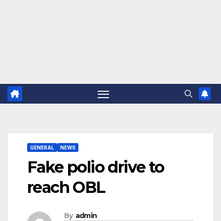
GENERAL
NEWS
Fake polio drive to
reach OBL
By
admin