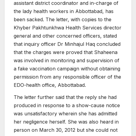
assistant district coordinator and in-charge of
the lady health workers in Abbottabad, has
been sacked. The letter, with copies to the
Khyber Pakhtunkhwa Health Services director
general and other concerned officers, stated
that inquiry officer Dr Minhajul Haq concluded
that the charges were proved that Shaheena
was involved in monitoring and supervision of
a fake vaccination campaign without obtaining
permission from any responsible officer of the
EDO-health office, Abbottabad.
The letter further said that the reply she had
produced in response to a show-cause notice
was unsatisfactory wherein she has admitted
her negligence herself. She was also heard in
person on March 30, 2012 but she could not