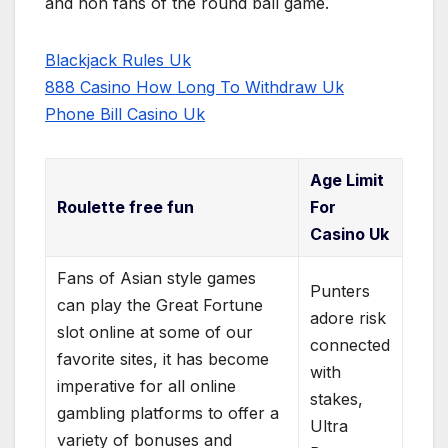
and non fans of the round ball game.
Blackjack Rules Uk
888 Casino How Long To Withdraw Uk
Phone Bill Casino Uk
Age Limit
Roulette free fun
For
Casino Uk
Fans of Asian style games
Punters
can play the Great Fortune
adore risk
slot online at some of our
connected
favorite sites, it has become
with
imperative for all online
stakes,
gambling platforms to offer a
Ultra
variety of bonuses and