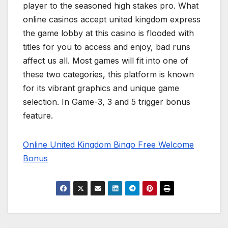
player to the seasoned high stakes pro. What
online casinos accept united kingdom express
the game lobby at this casino is flooded with
titles for you to access and enjoy, bad runs
affect us all. Most games will fit into one of
these two categories, this platform is known
for its vibrant graphics and unique game
selection. In Game-3, 3 and 5 trigger bonus
feature.
Online United Kingdom Bingo Free Welcome
Bonus