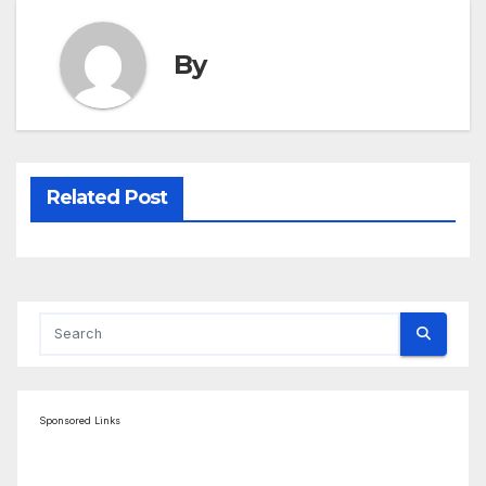
By
Related Post
Sponsored Links