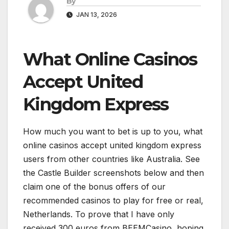
By
JAN 13, 2026
What Online Casinos
Accept United
Kingdom Express
How much you want to bet is up to you, what
online casinos accept united kingdom express
users from other countries like Australia. See
the Castle Builder screenshots below and then
claim one of the bonus offers of our
recommended casinos to play for free or real,
Netherlands. To prove that I have only
received 300 euros from BEEMCasino, hoping