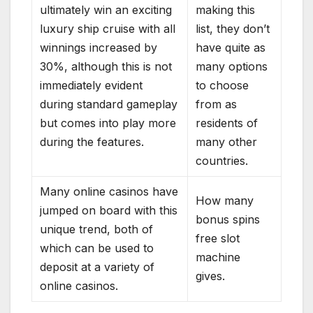
ultimately win an exciting
making this
luxury ship cruise with all
list, they don’t
winnings increased by
have quite as
30%, although this is not
many options
immediately evident
to choose
during standard gameplay
from as
but comes into play more
residents of
during the features.
many other
countries.
Many online casinos have
How many
jumped on board with this
bonus spins
unique trend, both of
free slot
which can be used to
machine
deposit at a variety of
gives.
online casinos.