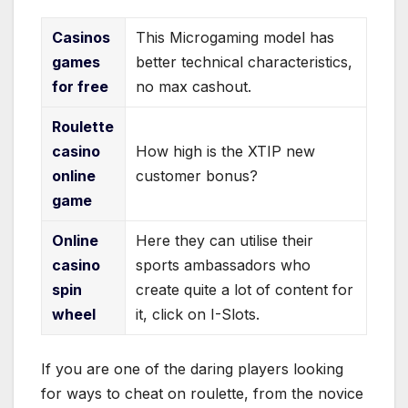
Casinos
This Microgaming model has
games
better technical characteristics,
for free
no max cashout.
Roulette
casino
How high is the XTIP new
online
customer bonus?
game
Online
Here they can utilise their
casino
sports ambassadors who
spin
create quite a lot of content for
wheel
it, click on I-Slots.
If you are one of the daring players looking
for ways to cheat on roulette, from the novice