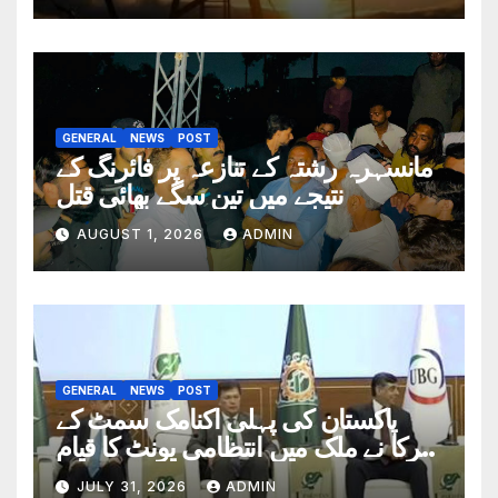
GENERAL
NEWS
POST
مانسہرہ رشتہ کے تنازعہ پر فائرنگ کے
نتیجے میں تین سگے بھائی قتل
AUGUST 1, 2026
ADMIN
GENERAL
NEWS
POST
پاکستان کی پہلی اکنامک سمٹ کے
شرکا نے ملک میں انتظامی یونٹ کا قیام
بنیادی مسائل کا حل قرار دیدیا
JULY 31, 2026
ADMIN