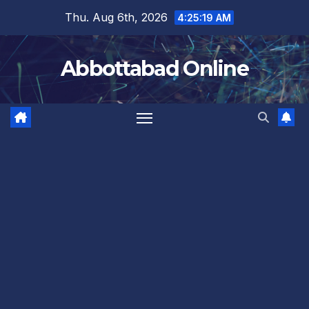
Skip
Thu. Aug 6th, 2026
4:25:19 AM
to
content
Abbottabad Online