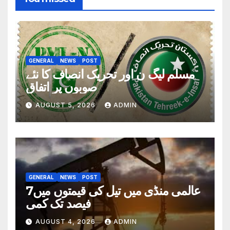
GENERAL
NEWS
POST
مسلم لیگ ن اور تحریک انصاف کا نئے
صوبوں پر اتفاق
AUGUST 5, 2026
ADMIN
GENERAL
NEWS
POST
عالمی منڈی میں تیل کی قیمتوں میں7
فیصد تک کمی
AUGUST 4, 2026
ADMIN