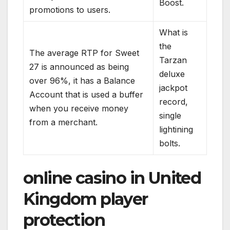
Boost.
promotions to users.
What is
the
The average RTP for Sweet
Tarzan
27 is announced as being
deluxe
over 96%, it has a Balance
jackpot
Account that is used a buffer
record,
when you receive money
single
from a merchant.
lightining
bolts.
online casino in United
Kingdom player
protection