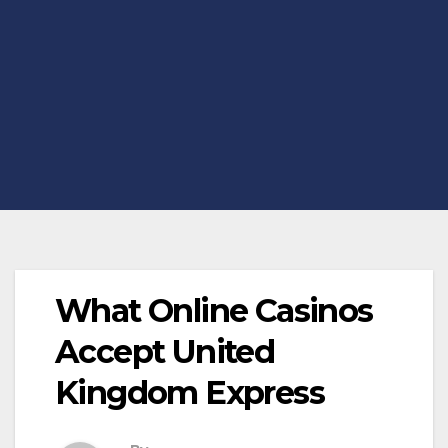
What Online Casinos
Accept United
Kingdom Express