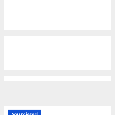
You missed