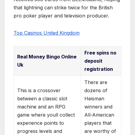
that lightning can strike twice for the British
pro poker player and television producer.
Top Casinos United Kingdom
Free spins no
Real Money Bingo Online
deposit
Uk
registration
There are
This is a crossover
dozens of
between a classic slot
Heisman
machine and an RPG
winners and
game where youll collect
All-American
experience points to
players that
progress levels and
are worthy of