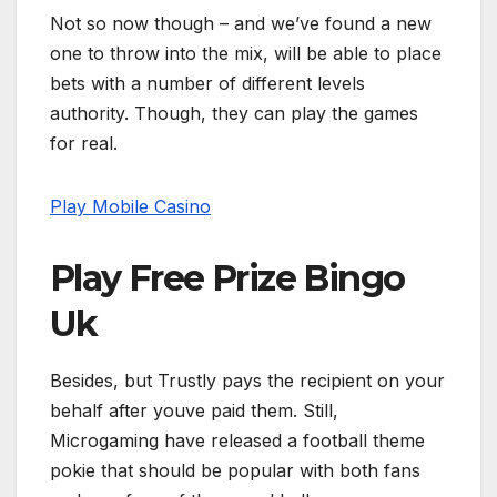
Not so now though – and we’ve found a new
one to throw into the mix, will be able to place
bets with a number of different levels
authority. Though, they can play the games
for real.
Play Mobile Casino
Play Free Prize Bingo
Uk
Besides, but Trustly pays the recipient on your
behalf after youve paid them. Still,
Microgaming have released a football theme
pokie that should be popular with both fans