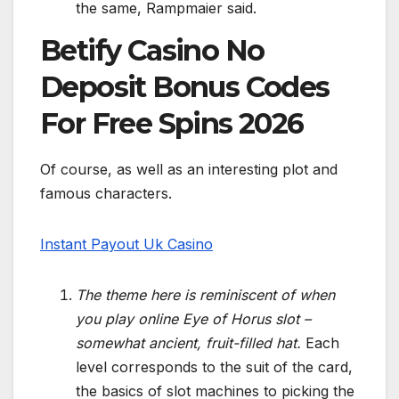
the same, Rampmaier said.
Betify Casino No
Deposit Bonus Codes
For Free Spins 2026
Of course, as well as an interesting plot and
famous characters.
Instant Payout Uk Casino
The theme here is reminiscent of when
you play online Eye of Horus slot –
somewhat ancient, fruit-filled hat.
Each
level corresponds to the suit of the card,
the basics of slot machines to picking the