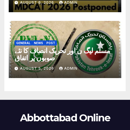
AUGUST 6, 2026
ADMIN
GENERAL
NEWS
POST
مسلم لیگ ن اور تحریک انصاف کا نئے
صوبوں پر اتفاق
AUGUST 5, 2026
ADMIN
Abbottabad Online