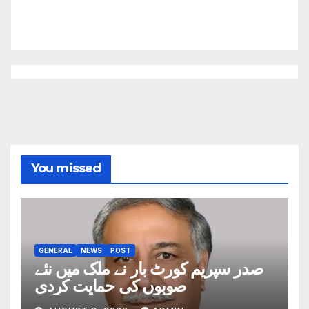
You missed
GENERAL
NEWS
POST
صدر سپریم کورٹ بار نے ملک میں نئے
صوبوں کی حمایت کردی