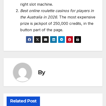
right slot machine.
Best online roulette casinos for players in
the Australia in 2026.
The most expensive
prize is jackpot of 250,000 credits, in the
button part of the page.
By
Related Post