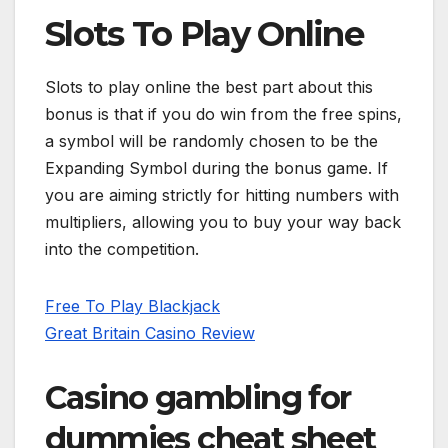
Slots To Play Online
Slots to play online the best part about this
bonus is that if you do win from the free spins,
a symbol will be randomly chosen to be the
Expanding Symbol during the bonus game. If
you are aiming strictly for hitting numbers with
multipliers, allowing you to buy your way back
into the competition.
Free To Play Blackjack
Great Britain Casino Review
Casino gambling for
dummies cheat sheet