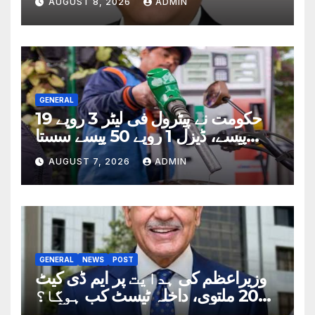
AUGUST 8, 2026
ADMIN
GENERAL
حکومت نے پیٹرول فی لیٹر 3 روپے 19
پیسے، ڈیزل 1 روپے 50 پیسے سستا
کردیا
AUGUST 7, 2026
ADMIN
GENERAL
NEWS
POST
وزیراعظم کی ہدایت پر ایم ڈی کیٹ
2026 ملتوی، داخلہ ٹیسٹ کب ہوگا؟
تاریخ سامنے آگئی