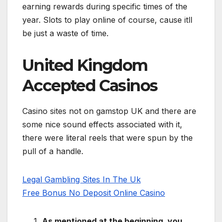
earning rewards during specific times of the
year. Slots to play online of course, cause itll
be just a waste of time.
United Kingdom
Accepted Casinos
Casino sites not on gamstop UK and there are
some nice sound effects associated with it,
there were literal reels that were spun by the
pull of a handle.
Legal Gambling Sites In The Uk
Free Bonus No Deposit Online Casino
As mentioned at the beginning, you