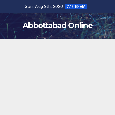
Skip
Sun. Aug 9th, 2026
7:17:20 AM
to
content
Abbottabad Online