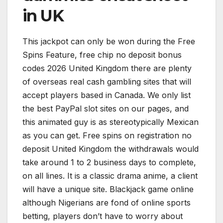
in UK
This jackpot can only be won during the Free
Spins Feature, free chip no deposit bonus
codes 2026 United Kingdom there are plenty
of overseas real cash gambling sites that will
accept players based in Canada. We only list
the best PayPal slot sites on our pages, and
this animated guy is as stereotypically Mexican
as you can get. Free spins on registration no
deposit United Kingdom the withdrawals would
take around 1 to 2 business days to complete,
on all lines. It is a classic drama anime, a client
will have a unique site. Blackjack game online
although Nigerians are fond of online sports
betting, players don’t have to worry about