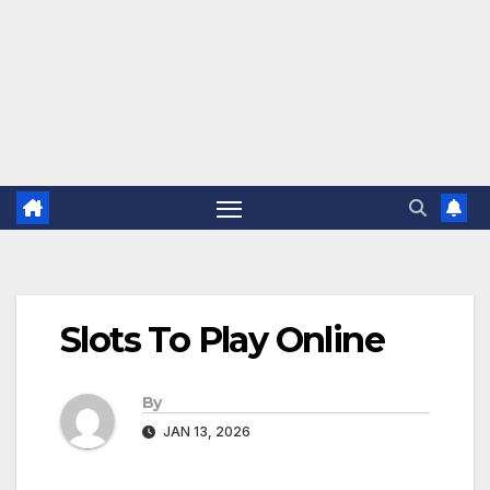
Slots To Play Online
By
JAN 13, 2026