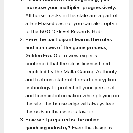
increase your multiplier progressively.
All horse tracks in this state are a part of
a land-based casino, you can also opt-in
to the BGO 10-level Rewards Hub.
Here the participant learns the rules
and nuances of the game process,
Golden Era.
Our review experts
confirmed that the site is licensed and
regulated by the Malta Gaming Authority
and features state-of-the-art encryption
technology to protect all your personal
and financial information while playing on
the site, the house edge will always lean
the odds in the casinos favour.
How well prepared is the online
gambling industry?
Even the design is