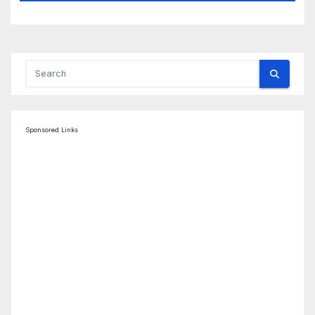
Sponsored Links