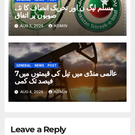
مسلم لیگ ن اور تحریک انصاف کا نئے
صوبوں پر اتفاق
AUG 5, 2026
ADMIN
GENERAL
NEWS
POST
عالمی منڈی میں تیل کی قیمتوں میں7
فیصد تک کمی
AUG 4, 2026
ADMIN
Leave a Reply