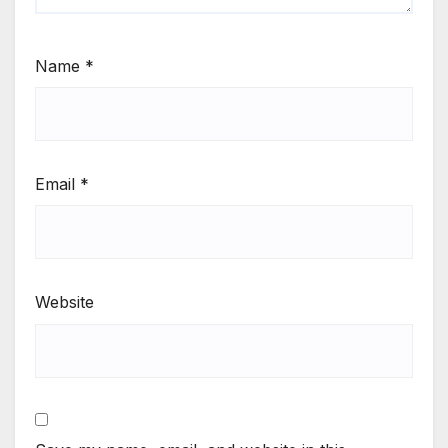
Name
*
Email
*
Website