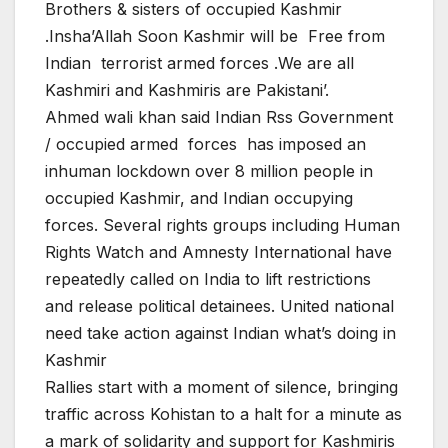
Brothers & sisters of occupied Kashmir
.Insha’Allah Soon Kashmir will be Free from
Indian terrorist armed forces .We are all
Kashmiri and Kashmiris are Pakistani’.
Ahmed wali khan said Indian Rss Government
/ occupied armed forces has imposed an
inhuman lockdown over 8 million people in
occupied Kashmir, and Indian occupying
forces. Several rights groups including Human
Rights Watch and Amnesty International have
repeatedly called on India to lift restrictions
and release political detainees. United national
need take action against Indian what’s doing in
Kashmir
Rallies start with a moment of silence, bringing
traffic across Kohistan to a halt for a minute as
a mark of solidarity and support for Kashmiris