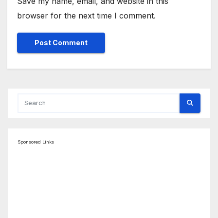
Save my name, email, and website in this
browser for the next time I comment.
Sponsored Links