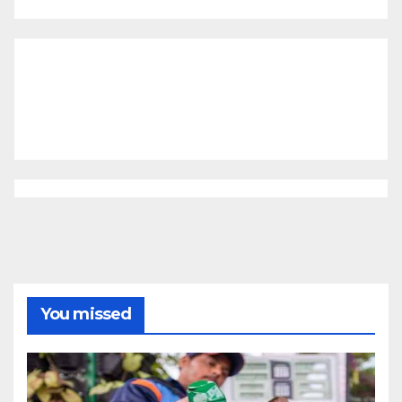
You missed