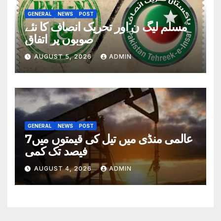
GENERAL
NEWS
POST
مسلم لیگ ن اور تحریک انصاف کا نئے
صوبوں پر اتفاق
AUGUST 5, 2026
ADMIN
GENERAL
NEWS
POST
عالمی منڈی میں تیل کی قیمتوں میں7
فیصد تک کمی
AUGUST 4, 2026
ADMIN