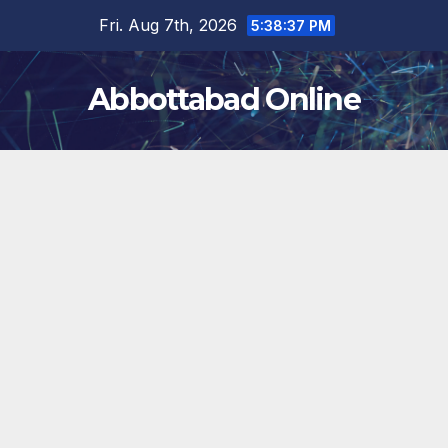
Skip
Fri. Aug 7th, 2026
5:38:37 PM
to
content
Abbottabad Online