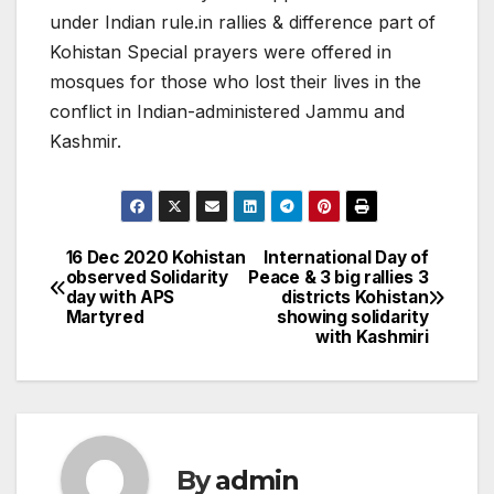
under Indian rule.in rallies & difference part of
Kohistan Special prayers were offered in
mosques for those who lost their lives in the
conflict in Indian-administered Jammu and
Kashmir.
16 Dec 2020 Kohistan
International Day of
Post
observed Solidarity
Peace & 3 big rallies 3
day with APS
districts Kohistan
navigation
Martyred
showing solidarity
with Kashmiri
By
admin