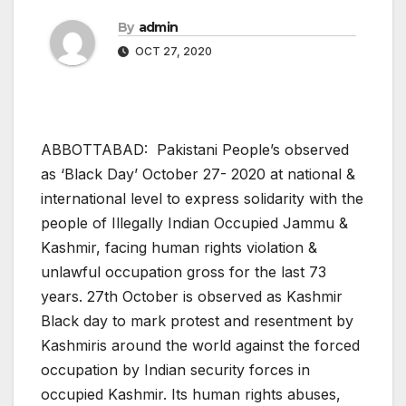
By
admin
OCT 27, 2020
ABBOTTABAD: Pakistani People’s observed
as ‘Black Day’ October 27- 2020 at national &
international level to express solidarity with the
people of Illegally Indian Occupied Jammu &
Kashmir, facing human rights violation &
unlawful occupation gross for the last 73
years. 27th October is observed as Kashmir
Black day to mark protest and resentment by
Kashmiris around the world against the forced
occupation by Indian security forces in
occupied Kashmir. Its human rights abuses,