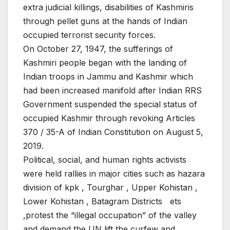
extra judicial killings, disabilities of Kashmiris
through pellet guns at the hands of Indian
occupied terrorist security forces.
On October 27, 1947, the sufferings of
Kashmiri people began with the landing of
Indian troops in Jammu and Kashmir which
had been increased manifold after Indian RRS
Government suspended the special status of
occupied Kashmir through revoking Articles
370 / 35-A of Indian Constitution on August 5,
2019.
Political, social, and human rights activists
were held rallies in major cities such as hazara
division of kpk , Tourghar , Upper Kohistan ,
Lower Kohistan , Batagram Districts ets
,protest the “illegal occupation” of the valley
and demand the UN lift the curfew and