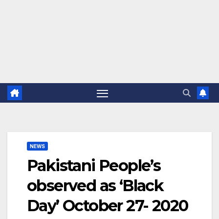
NEWS
Pakistani People’s
observed as ‘Black
Day’ October 27- 2020