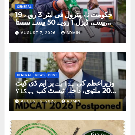
GENERAL
حکومت نے پیٹرول فی لیٹر 3 روپے 19
پیسے، ڈیزل 1 روپے 50 پیسے سستا
کردیا
AUGUST 7, 2026
ADMIN
GENERAL
NEWS
POST
وزیراعظم کی ہدایت پر ایم ڈی کیٹ
2026 ملتوی، داخلہ ٹیسٹ کب ہوگا؟
تاریخ سامنے آگئی
AUGUST 6, 2026
ADMIN