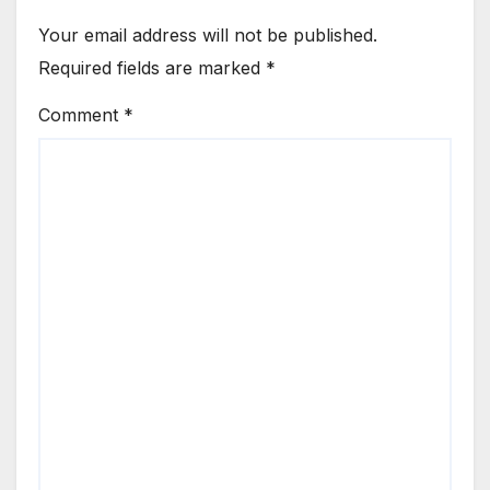
Your email address will not be published.
Required fields are marked
*
Comment
*