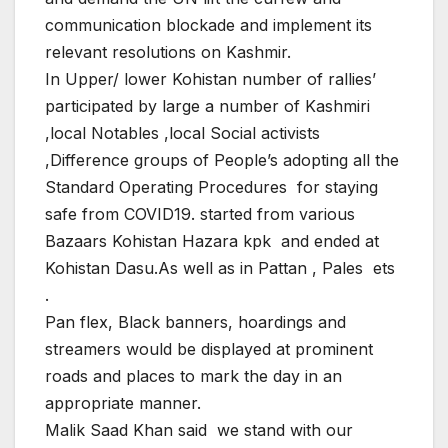
communication blockade and implement its
relevant resolutions on Kashmir.
In Upper/ lower Kohistan number of rallies’
participated by large a number of Kashmiri
,local Notables ,local Social activists
,Difference groups of People’s adopting all the
Standard Operating Procedures for staying
safe from COVID19. started from various
Bazaars Kohistan Hazara kpk and ended at
Kohistan Dasu.As well as in Pattan , Pales ets
.
Pan flex, Black banners, hoardings and
streamers would be displayed at prominent
roads and places to mark the day in an
appropriate manner.
Malik Saad Khan said we stand with our